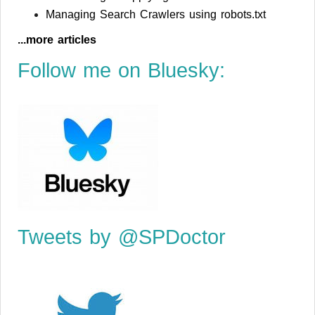
Managing Search Crawlers using robots.txt
...more articles
Follow me on Bluesky:
Tweets by @SPDoctor