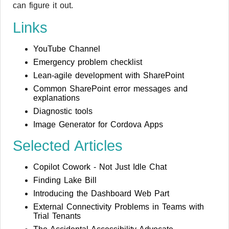
can figure it out.
Links
YouTube Channel
Emergency problem checklist
Lean-agile development with SharePoint
Common SharePoint error messages and
explanations
Diagnostic tools
Image Generator for Cordova Apps
Selected Articles
Copilot Cowork - Not Just Idle Chat
Finding Lake Bill
Introducing the Dashboard Web Part
External Connectivity Problems in Teams with
Trial Tenants