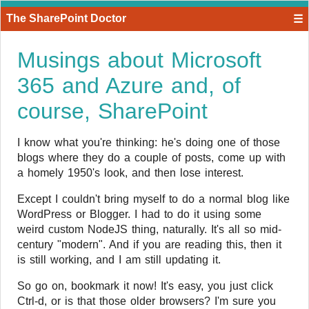
The SharePoint Doctor
☰
Musings about Microsoft
365 and Azure and, of
course, SharePoint
I know what you're thinking: he's doing one of those
blogs where they do a couple of posts, come up with
a homely 1950's look, and then lose interest.
Except I couldn't bring myself to do a normal blog like
WordPress or Blogger. I had to do it using some
weird custom NodeJS thing, naturally. It's all so mid-
century "modern". And if you are reading this, then it
is still working, and I am still updating it.
So go on, bookmark it now! It's easy, you just click
Ctrl-d, or is that those older browsers? I'm sure you