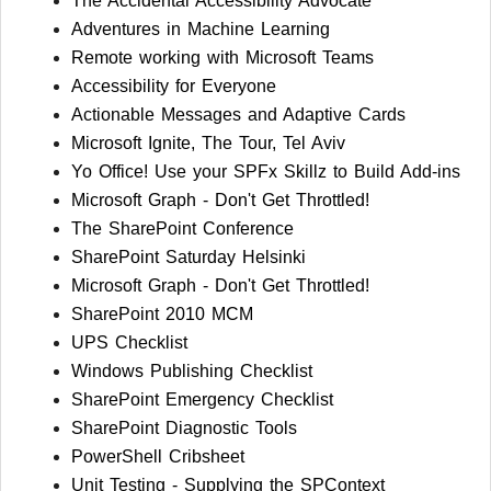
The Accidental Accessibility Advocate
Adventures in Machine Learning
Remote working with Microsoft Teams
Accessibility for Everyone
Actionable Messages and Adaptive Cards
Microsoft Ignite, The Tour, Tel Aviv
Yo Office! Use your SPFx Skillz to Build Add-ins
Microsoft Graph - Don't Get Throttled!
The SharePoint Conference
SharePoint Saturday Helsinki
Microsoft Graph - Don't Get Throttled!
SharePoint 2010 MCM
UPS Checklist
Windows Publishing Checklist
SharePoint Emergency Checklist
SharePoint Diagnostic Tools
PowerShell Cribsheet
Unit Testing - Supplying the SPContext