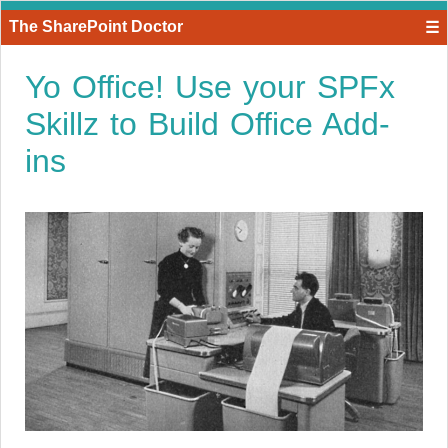
The SharePoint Doctor
☰
Yo Office! Use your SPFx
Skillz to Build Office Add-
ins