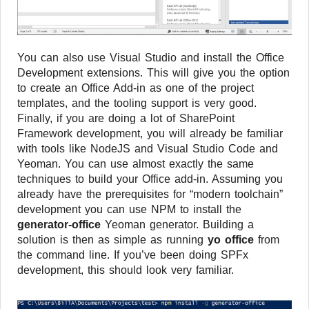
You can also use Visual Studio and install the Office
Development extensions. This will give you the option
to create an Office Add-in as one of the project
templates, and the tooling support is very good.
Finally, if you are doing a lot of SharePoint
Framework development, you will already be familiar
with tools like NodeJS and Visual Studio Code and
Yeoman. You can use almost exactly the same
techniques to build your Office add-in. Assuming you
already have the prerequisites for “modern toolchain”
development you can use NPM to install the
generator-office
Yeoman generator. Building a
solution is then as simple as running
yo office
from
the command line. If you’ve been doing SPFx
development, this should look very familiar.