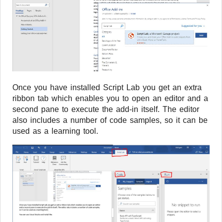
Once you have installed Script Lab you get an extra
ribbon tab which enables you to open an editor and a
second pane to execute the add-in itself. The editor
also includes a number of code samples, so it can be
used as a learning tool.