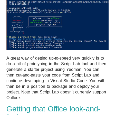
A great way of getting up-to-speed very quickly is to
do a bit of prototyping in the Script Lab tool and then
generate a starter project using Yeoman. You can
then cut-and-paste your code from Script Lab and
continue developing in Visual Studio Code. You will
then be in a position to package and deploy your
project. Note that Script Lab doesn’t currently support
Outlook.
Getting that Office look-and-