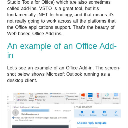
Studio Tools for Office) which are also sometimes
called add-ins. VSTO is a great tool, but it’s
fundamentally .NET technology, and that means it’s
not really going to work across all the platforms that
the Office applications support. That’s the beauty of
Web-based Office Add-ins.
An example of an Office Add-
in
Let’s see an example of an Office Add-in. The screen-
shot below shows Microsoft Outlook running as a
desktop client.