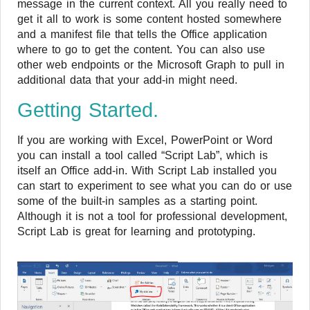
message in the current context. All you really need to
get it all to work is some content hosted somewhere
and a manifest file that tells the Office application
where to go to get the content. You can also use
other web endpoints or the Microsoft Graph to pull in
additional data that your add-in might need.
Getting Started.
If you are working with Excel, PowerPoint or Word
you can install a tool called “Script Lab”, which is
itself an Office add-in. With Script Lab installed you
can start to experiment to see what you can do or use
some of the built-in samples as a starting point.
Although it is not a tool for professional development,
Script Lab is great for learning and prototyping.