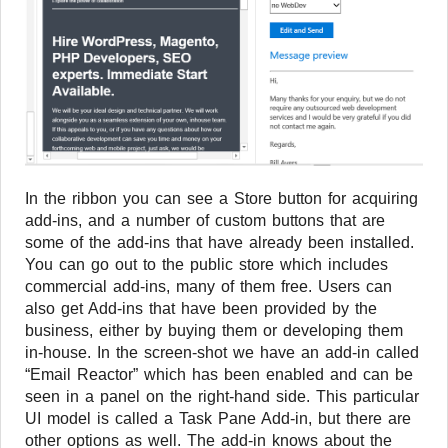
In the ribbon you can see a Store button for acquiring
add-ins, and a number of custom buttons that are
some of the add-ins that have already been installed.
You can go out to the public store which includes
commercial add-ins, many of them free. Users can
also get Add-ins that have been provided by the
business, either by buying them or developing them
in-house. In the screen-shot we have an add-in called
“Email Reactor” which has been enabled and can be
seen in a panel on the right-hand side. This particular
UI model is called a Task Pane Add-in, but there are
other options as well. The add-in knows about the