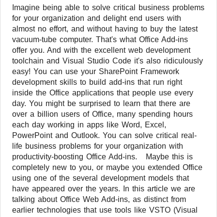
Imagine being able to solve critical business problems
for your organization and delight end users with
almost no effort, and without having to buy the latest
vacuum-tube computer. That's what Office Add-ins
offer you. And with the excellent web development
toolchain and Visual Studio Code it's also ridiculously
easy! You can use your SharePoint Framework
development skills to build add-ins that run right
inside the Office applications that people use every
day. You might be surprised to learn that there are
over a billion users of Office, many spending hours
each day working in apps like Word, Excel,
PowerPoint and Outlook. You can solve critical real-
life business problems for your organization with
productivity-boosting Office Add-ins. Maybe this is
completely new to you, or maybe you extended Office
using one of the several development models that
have appeared over the years. In this article we are
talking about Office Web Add-ins, as distinct from
earlier technologies that use tools like VSTO (Visual