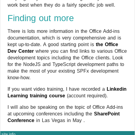
work best when they do a fairly specific job well.
Finding out more
There is lots more information in the Office Add-ins
documentation, which is very comprehensive and is
kept up-to-date. A good starting point is
the Office
Dev Center
where you can find links to various Office
development topics including the Office clients. Look
for the NodeJS and TypeScript development paths to
make the most of your existing SPFx development
know-how.
If you want video training, I have recorded a
Linkedin
Learning training course
(account required).
I will also be speaking on the topic of Office Add-ins
at upcoming conferences including the
SharePoint
Conference
in Las Vegas in May .
site info