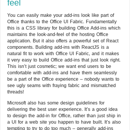
feel
You can easily make your add-ins look like part of
Office thanks to the Office UI Fabric. Fundamentally
this is a CSS library for building Office Add-ins which
maintains the look-and-feel of the hosting Office
application. But it also offers a powerful set of React
components. Building add-ins with ReactJS is a
natural fit to work with Office UI Fabric, and it makes
it very easy to build Office add-ins that just look right.
This isn’t just cosmetic; we want end users to be
comfortable with add-ins and have them seamlessly
be a part of the Office experience – nobody wants to
see ugly seams with fraying fabric and mismatched
threads!
Microsoft also has some design guidelines for
delivering the best user experience. It’s a good idea
to design the add-in for Office, rather than just ship in
a UI for a web site you happen to have built. It’s also
tempting to try to do too much – generally add-ins