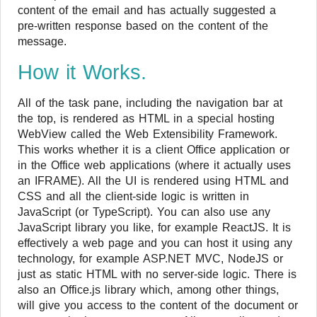
content of the email and has actually suggested a
pre-written response based on the content of the
message.
How it Works.
All of the task pane, including the navigation bar at
the top, is rendered as HTML in a special hosting
WebView called the Web Extensibility Framework.
This works whether it is a client Office application or
in the Office web applications (where it actually uses
an IFRAME). All the UI is rendered using HTML and
CSS and all the client-side logic is written in
JavaScript (or TypeScript). You can also use any
JavaScript library you like, for example ReactJS. It is
effectively a web page and you can host it using any
technology, for example ASP.NET MVC, NodeJS or
just as static HTML with no server-side logic. There is
also an Office.js library which, among other things,
will give you access to the content of the document or