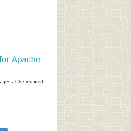
 for Apache
ages at the required