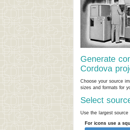
Generate com
Cordova proj
Choose your source ima
sizes and formats for y
Select sourc
Use the largest source 
For icons use a sq