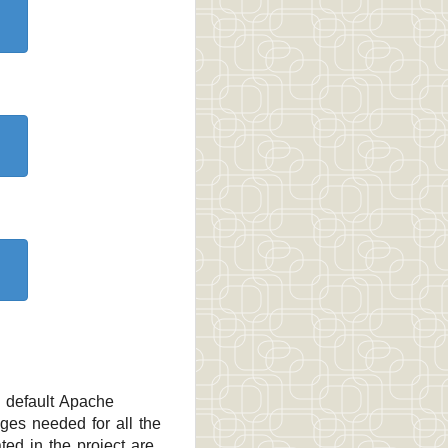
e default Apache
ges needed for all the
ted in the project are