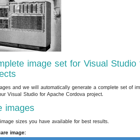
plete image set for Visual Studio
ects
ges and we will automatically generate a complete set of im
our Visual Studio for Apache Cordova project.
e images
image sizes you have available for best results.
uare image: