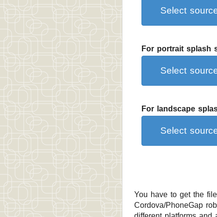
Select sour
For portrait splash
Select sour
For landscape splas
Select sour
You have to get the fil
Cordova/PhoneGap robot
different platforms and