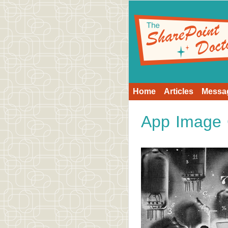
Home
Articles
Messa
App Image 