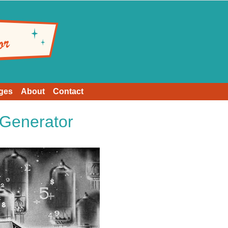
ges
About
Contact
Generator