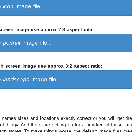
ce
icon
image file...
 screen image use approx 2:3 aspect ratio:
ce
portrait
image file...
h screen image use approx 3:2 aspect ratio:
ce
landscape
image file...
e names sizes and locations exactly correct or you will get th
 thingy. And there are getting on for a hundred of these ima
 app stores. To make things worse, the default image files crea