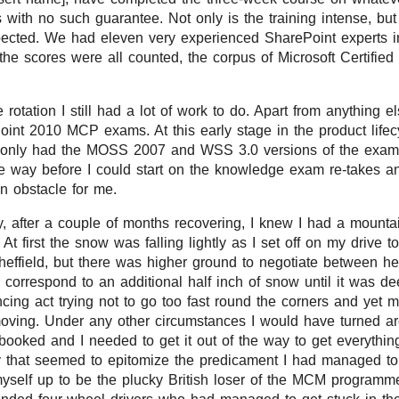
ith no such guarantee. Not only is the training intense, bu
pected. We had eleven very experienced SharePoint experts i
the scores were all counted, the corpus of Microsoft Certifie
rotation I still had a lot of work to do. Apart from anything e
oint 2010 MCP exams. At this early stage in the product lifec
 only had the MOSS 2007 and WSS 3.0 versions of the exams
e way before I could start on the knowledge exam re-takes an
 obstacle for me.
, after a couple of months recovering, I knew I had a mountai
y. At first the snow was falling lightly as I set off on my drive t
Sheffield, but there was higher ground to negotiate between h
to correspond to an additional half inch of snow until it was
ncing act trying not to go too fast round the corners and yet 
oving. Under any other circumstances I would have turned 
booked and I needed to get it out of the way to get everythin
y that seemed to epitomize the predicament I had managed to g
myself up to be the plucky British loser of the MCM programm