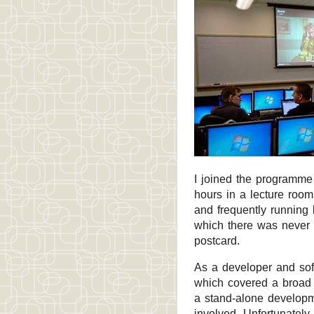
I joined the programme
hours in a lecture roo
and frequently running
which there was never 
postcard.
As a developer and sof
which covered a broad r
a stand-alone developm
involved. Unfortunately