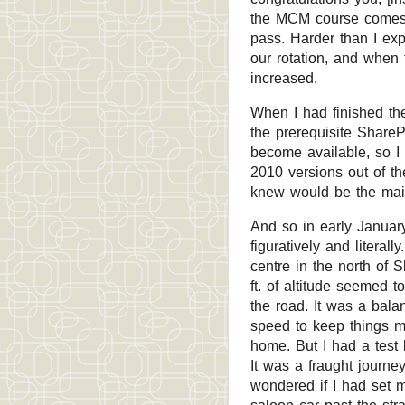
the MCM course comes w
pass. Harder than I ex
our rotation, and when 
increased.
When I had finished the 
the prerequisite ShareP
become available, so I
2010 versions out of th
knew would be the main
And so in early January
figuratively and literall
centre in the north of 
ft. of altitude seemed 
the road. It was a bala
speed to keep things m
home. But I had a test 
It was a fraught journe
wondered if I had set 