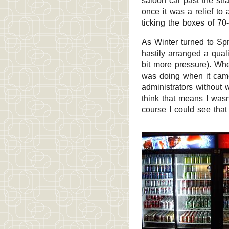
saloon car past the str
once it was a relief to 
ticking the boxes of 70
As Winter turned to Sp
hastily arranged a qual
bit more pressure). When
was doing when it came 
administrators without 
think that means I wasn
course I could see tha