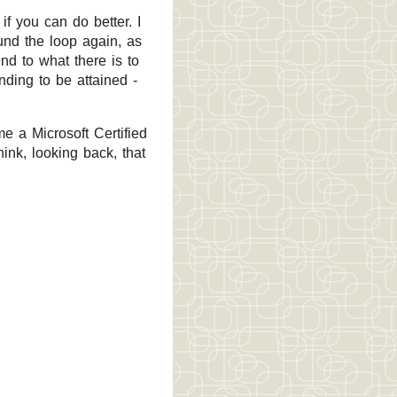
if you can do better. I
und the loop again, as
d to what there is to
ding to be attained -
me a Microsoft Certified
nk, looking back, that