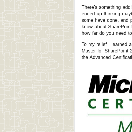
There's something addict
ended up thinking maybe
some have done, and pe
know about SharePoint.
how far do you need to
To my relief I learned 
Master for SharePoint 
the Advanced Certificat