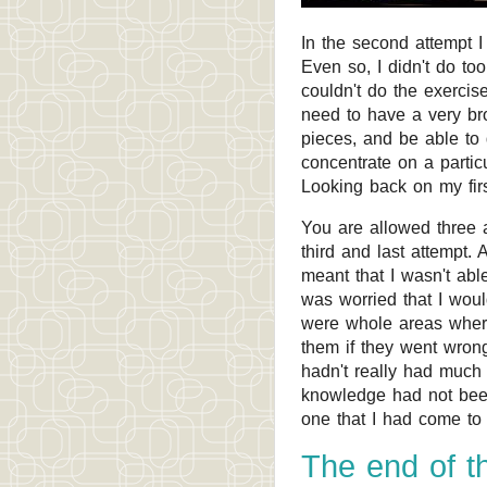
In the second attempt I
Even so, I didn't do t
couldn't do the exerci
need to have a very br
pieces, and be able to 
concentrate on a partic
Looking back on my fir
You are allowed three a
third and last attempt
meant that I wasn't able
was worried that I woul
were whole areas where I
them if they went wrong
hadn't really had much
knowledge had not been
one that I had come to 
The end of th