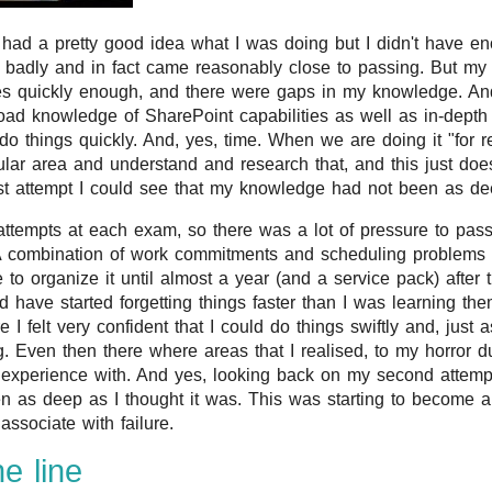
 had a pretty good idea what I was doing but I didn't have en
oo badly and in fact came reasonably close to passing. But my
ses quickly enough, and there were gaps in my knowledge. And
oad knowledge of SharePoint capabilities as well as in-depth
do things quickly. And, yes, time. When we are doing it "for r
ular area and understand and research that, and this just does
st attempt I could see that my knowledge had not been as dee
ttempts at each exam, so there was a lot of pressure to pass 
. A combination of work commitments and scheduling problems
 to organize it until almost a year (and a service pack) after 
d have started forgetting things faster than I was learning the
 felt very confident that I could do things swiftly and, just as
. Even then there where areas that I realised, to my horror dur
 experience with. And yes, looking back on my second attemp
 as deep as I thought it was. This was starting to become a f
associate with failure.
e line