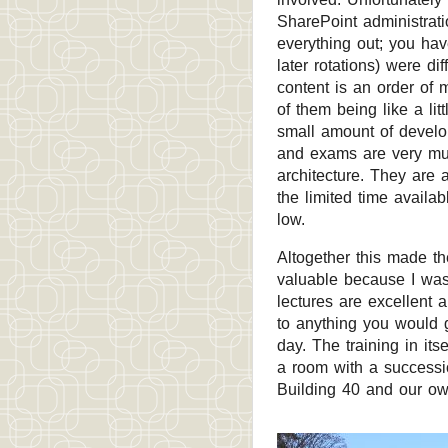
SharePoint administrati
everything out; you ha
later rotations) were di
content is an order of
of them being like a li
small amount of develo
and exams are very mu
architecture. They are a
the limited time availa
low.
Altogether this made th
valuable because I wa
lectures are excellent a
to anything you would g
day. The training in it
a room with a successi
Building 40 and our ow