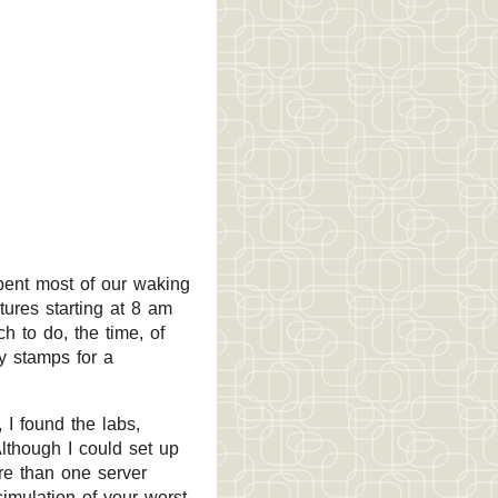
pent most of our waking
ures starting at 8 am
 to do, the time, of
y stamps for a
I found the labs,
lthough I could set up
re than one server
simulation of your worst