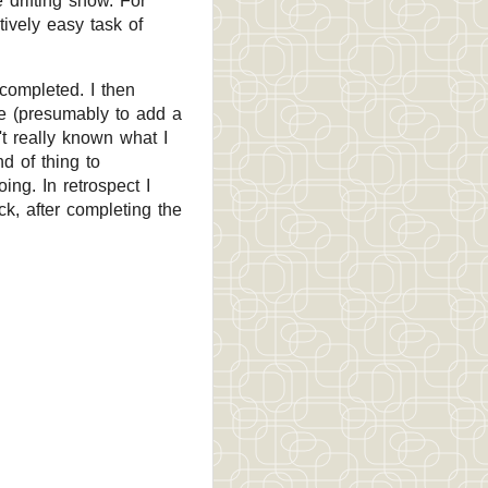
 drifting snow. For
atively easy task of
completed. I then
fee (presumably to add a
't really known what I
d of thing to
ing. In retrospect I
k, after completing the