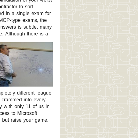
tractor to sort
d in a single exam for
ic MCP-type exams, the
answers is subtle, many
ge.
Although there is a
pletely different league
as crammed into every
y with only 11 of us in
cess to Microsoft
 but raise your game.