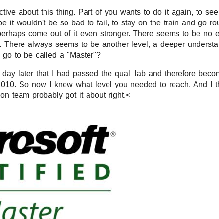
ive about this thing. Part of you wants to do it again, to see 
 it wouldn't be so bad to fail, to stay on the train and go ro
rhaps come out of it even stronger. There seems to be no en
 There always seems to be another level, a deeper understan
 go to be called a "Master"?
a day later that I had passed the qual. lab and therefore beco
2010. So now I knew what level you needed to reach. And I thi
ion team probably got it about right.<