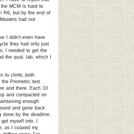
t the MCM is hard to
n R6, but by the end of
d Masters had not
lse I didn't even have
ycle they had only just
. I needed to get the
d the qual. lab, which I
n to climb, both
o the Prometric test
ere and there. Each 10
 deep and compacted on
maintaining enough
around and gone back
g done by the deadline.
et myself into. I
e, as I coaxed my