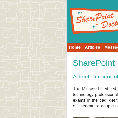
Home
Articles
Messa
SharePoin
A brief account 
The Microsoft Certified
technology professiona
exams in the bag, get t
out beneath a couple o