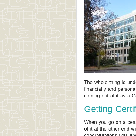
The whole thing is under
financially and persona
coming out of it as a Ce
Getting Certi
When you go on a certif
of it at the other end wi
congratulations you, [i