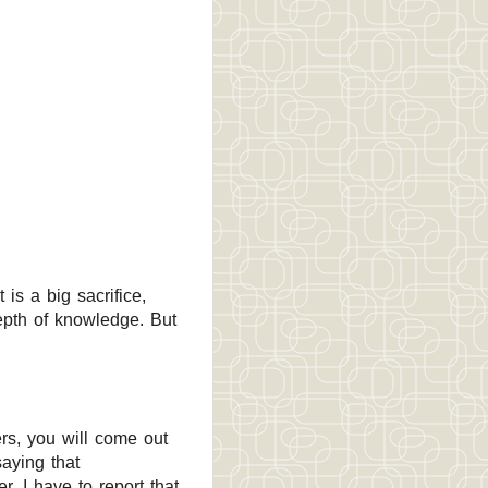
is a big sacrifice,
epth of knowledge. But
rs, you will come out
saying that
. I have to report that