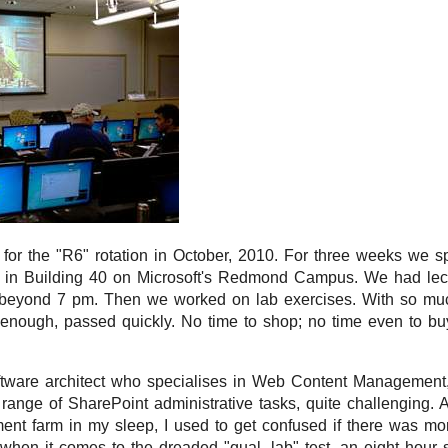
 for the "R6" rotation in October, 2010. For three weeks we s
m in Building 40 on Microsoft's Redmond Campus. We had lect
 beyond 7 pm. Then we worked on lab exercises. With so much
enough, passed quickly. No time to shop; no time even to bu
tware architect who specialises in Web Content Management, 
ange of SharePoint administrative tasks, quite challenging. A
ent farm in my sleep, I used to get confused if there was mo
 when it comes to the dreaded "qual. lab" test, an eight hour 