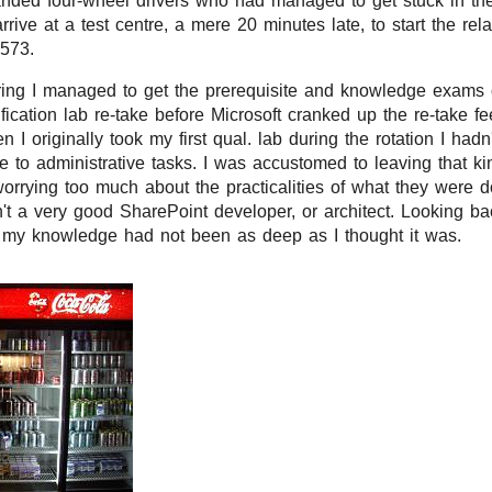
anded four-wheel drivers who had managed to get stuck in the
arrive at a test centre, a mere 20 minutes late, to start the rel
-573.
ring I managed to get the prerequisite and knowledge exams 
ification lab re-take before Microsoft cranked up the re-take 
 I originally took my first qual. lab during the rotation I hadn
to administrative tasks. I was accustomed to leaving that kin
worrying too much about the practicalities of what they were do
't a very good SharePoint developer, or architect. Looking bac
t my knowledge had not been as deep as I thought it was.