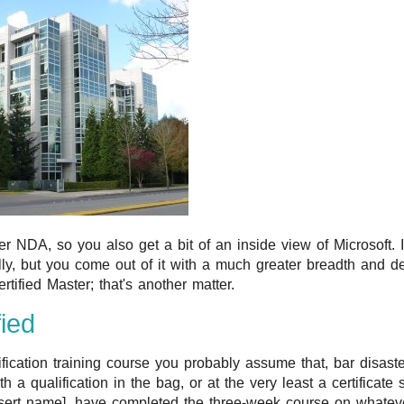
 NDA, so you also get a bit of an inside view of Microsoft. It 
lly, but you come out of it with a much greater breadth and d
rtified Master; that's another matter.
fied
ication training course you probably assume that, bar disaste
th a qualification in the bag, or at the very least a certificate 
nsert name], have completed the three-week course on whatever