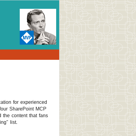
cation for experienced
l four SharePoint MCP
 the content that fans
g" list.