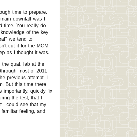
ough time to prepare.
 main downfall was I
 time. You really do
 knowledge of the key
eal" we tend to
n't cut it for the MCM.
p as I thought it was.
the qual. lab at the
 through most of 2011
the previous attempt. I
m. But this time there
 importantly, quickly fix
ing the test, that I
t I could see that my
amiliar feeling, and