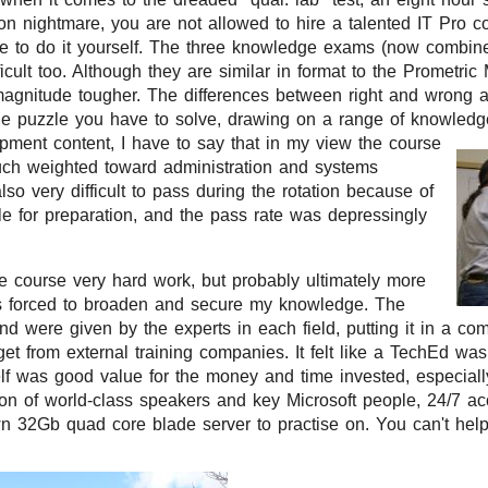
on nightmare, you are not allowed to hire a talented IT Pro con
ve to do it yourself. The three knowledge exams (now combine
fficult too. Although they are similar in format to the Prometr
 magnitude tougher. The differences between right and wrong 
ttle puzzle you have to solve, drawing on a range of knowled
pment content, I have to say that in my view the course
ch weighted toward administration and systems
lso very difficult to pass during the rotation because of
ble for preparation, and the pass rate was depressingly
e course very hard work, but probably ultimately more
s forced to broaden and secure my knowledge. The
nd were given by the experts in each field, putting it in a com
et from external training companies. It felt like a TechEd w
self was good value for the money and time invested, especiall
on of world-class speakers and key Microsoft people, 24/7 ac
n 32Gb quad core blade server to practise on. You can't help