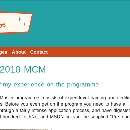
ges
About
Contact
t 2010 MCM
of my experience on the programme
 Master programme consists of expert-level training and certifi
ls. Before you even get on the program you need to have al
hrough a fairly intense application process, and have digested
f hundred TechNet and MSDN links in the supplied "Pre-readin