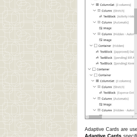
Adaptive Cards are use
Adaptive Cards
specif