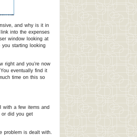
sive, and why is it in
 link into the expenses
wser window looking at
 you starting looking
ow right and you're now
ou eventually find it
 much time on this so
l with a few items and
 or did you get
he problem is dealt with.