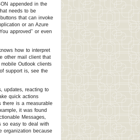
JSON appended in the
that needs to be
buttons that can invoke
plication or an Azure
"You approved" or even
knows how to interpret
 other mail client that
 mobile Outlook clients
of support is, see the
, updates, reacting to
ake quick actions
ns there is a measurable
example, it was found
Actionable Messages,
s so easy to deal with
the organization because