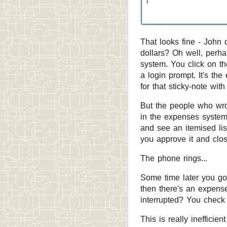
That looks fine - John 
dollars? Oh well, perha
system. You click on th
a login prompt. It's th
for that sticky-note wit
But the people who wrot
in the expenses system 
and see an itemised lis
you approve it and clo
The phone rings...
Some time later you go
then there's an expense
interrupted? You check 
This is really inefficie