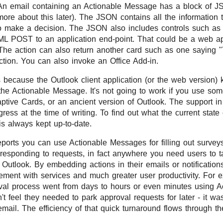
An email containing an Actionable Message has a block of 
ore about this later). The JSON contains all the information 
to make a decision. The JSON also includes controls such as 
L POST to an application end-point. That could be a web ap
 The action can also return another card such as one saying 
action. You can also invoke an Office Add-in.
s because the Outlook client application (or the web version) 
the Actionable Message. It's not going to work if you use some
tive Cards, or an ancient version of Outlook. The support in
ess at the time of writing. To find out what the current state 
s always kept up-to-date.
ports you can use Actionable Messages for filling out surveys
responding to requests, in fact anywhere you need users to t
 Outlook. By embedding actions in their emails or notificatio
ement with services and much greater user productivity. For 
val process went from days to hours or even minutes using 
 feel they needed to park approval requests for later - it wa
 email. The efficiency of that quick turnaround flows through 