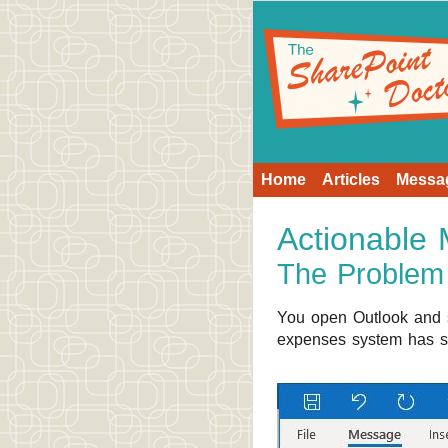
Home
Articles
Messa
Actionable
The Problem
You open Outlook and s
expenses system has se