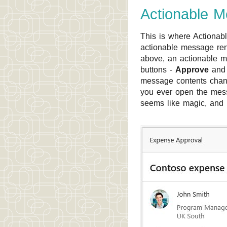
Actionable 
This is where Actionabl
actionable message rend
above, an actionable m
buttons -
Approve
an
message contents chang
you ever open the messa
seems like magic, and u