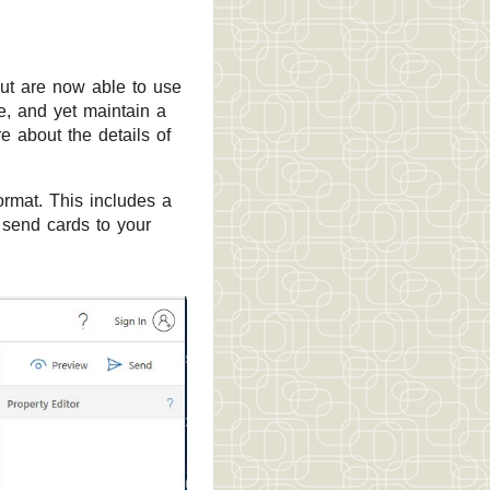
ut are now able to use
e, and yet maintain a
e about the details of
ormat. This includes a
 send cards to your