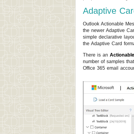
Adaptive Ca
Outlook Actionable Mes
the newer Adaptive Car
simple declarative layo
the Adaptive Card form
There is an
Actionabl
number of samples that
Office 365 email accoun