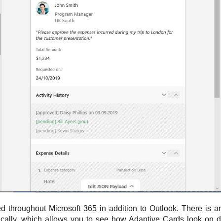
d throughout Microsoft 365 in addition to Outlook. There is 
ically, which allows you to see how Adaptive Cards look on di