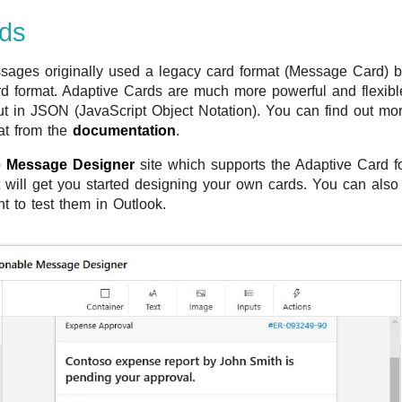
rds
sages originally used a legacy card format (Message Card) b
d format. Adaptive Cards are much more powerful and flexibl
ut in JSON (JavaScript Object Notation). You can find out mor
at from the
documentation
.
e Message Designer
site which supports the Adaptive Card f
 will get you started designing your own cards. You can also
t to test them in Outlook.