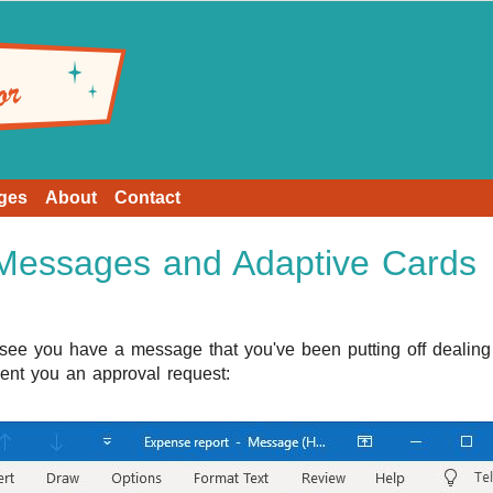
ges
About
Contact
 Messages and Adaptive Cards
ee you have a message that you've been putting off dealing 
nt you an approval request: