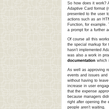
So how does it work? 
Adaptive Card format (m
presented to the user 
actions such as an HTM
Function, for example.
a prompt for a further 
Of course all this work
the special markup for 
hasn't implemented Adap
was also a work in progr
documentation
which i
As well as approving re
events and issues and 
without having to leave
increase in user engag
that the expense appro
because managers didn't
right after opening the
people aren't waiting.