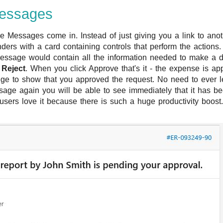
Messages
e Messages come in. Instead of just giving you a link to anot
ers with a card containing controls that perform the actions
essage would contain all the information needed to make a 
d
Reject
. When you click Approve that's it - the expense is a
e to show that you approved the request. No need to ever le
ge again you will be able to see immediately that it has been
sers love it because there is such a huge productivity boost.