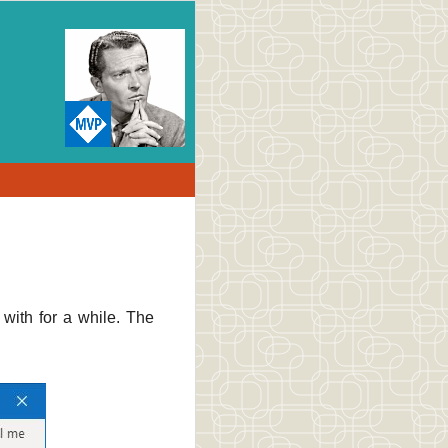
with for a while. The