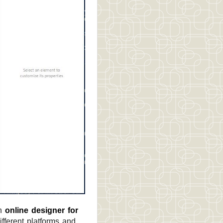
an
online designer for
fferent platforms and