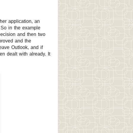
her application, an
. So in the example
decision and then two
pproved and the
ave Outlook, and if
 dealt with already. It