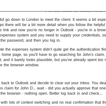
did go down to London to meet the client. It seems a bit expen
ps there will be a bit more detail when you follow the helpful
e link and now you're no longer in Outlook - you're in a bro
e expenses system and you need to supply your credentials, so
h the password, and then you log in.
e the expenses system didn't quite get the authentication fl
home page, so you'll have to go searching for John's claim. Y
t, and it barely looks plausible, but you've already spent too
se the browser window.
 back to Outlook and decide to clear out your inbox. You dea
s claim for John D... wait - did you actually approve that one
the browser - nothing open. Better log back in and check...
nt with lots of context switching and no real confirmation that t