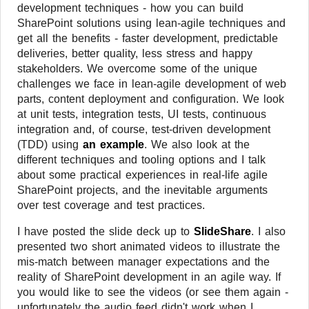
development techniques - how you can build
SharePoint solutions using lean-agile techniques and
get all the benefits - faster development, predictable
deliveries, better quality, less stress and happy
stakeholders. We overcome some of the unique
challenges we face in lean-agile development of web
parts, content deployment and configuration. We look
at unit tests, integration tests, UI tests, continuous
integration and, of course, test-driven development
(TDD) using
an example
. We also look at the
different techniques and tooling options and I talk
about some practical experiences in real-life agile
SharePoint projects, and the inevitable arguments
over test coverage and test practices.
I have posted the slide deck up to
SlideShare
. I also
presented two short animated videos to illustrate the
mis-match between manager expectations and the
reality of SharePoint development in an agile way. If
you would like to see the videos (or see them again -
unfortunately the audio feed didn't work when I