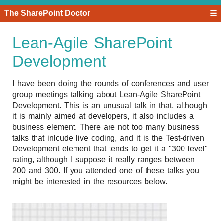
The SharePoint Doctor
☰
Lean-Agile SharePoint
Development
I have been doing the rounds of conferences and user
group meetings talking about Lean-Agile SharePoint
Development. This is an unusual talk in that, although
it is mainly aimed at developers, it also includes a
business element. There are not too many business
talks that inlcude live coding, and it is the Test-driven
Development element that tends to get it a "300 level"
rating, although I suppose it really ranges between
200 and 300. If you attended one of these talks you
might be interested in the resources below.