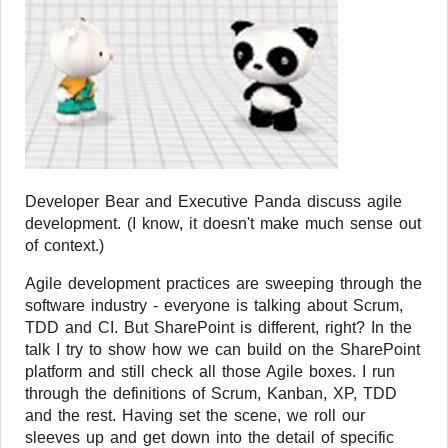
Developer Bear and Executive Panda discuss agile
development. (I know, it doesn't make much sense out
of context.)
Agile development practices are sweeping through the
software industry - everyone is talking about Scrum,
TDD and CI. But SharePoint is different, right? In the
talk I try to show how we can build on the SharePoint
platform and still check all those Agile boxes. I run
through the definitions of Scrum, Kanban, XP, TDD
and the rest. Having set the scene, we roll our
sleeves up and get down into the detail of specific