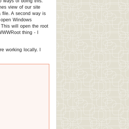
o ways of doing this.
nes view of our site
a file. A second way is
s, open Windows
This will open the root
vWWWRoot thing - I
e working locally. I