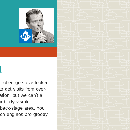
t
t often gets overlooked
o get visits from over-
tion, but we can't all
blicly visible,
 back-stage area. You
rch engines are greedy,