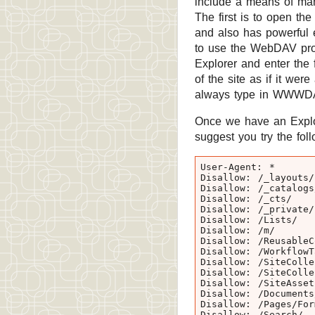
include a means of mani
The first is to open th
and also has powerful e
to use the WebDAV prot
Explorer and enter the 
of the site as if it w
always type in WWWDA
Once we have an Explore
suggest you try the follo
User-Agent: *

Disallow: /_layouts/

Disallow: /_catalogs/
Disallow: /_cts/

Disallow: /_private/

Disallow: /Lists/

Disallow: /m/

Disallow: /ReusableCo
Disallow: /WorkflowTa
Disallow: /SiteColle
Disallow: /SiteColle
Disallow: /SiteAssets
Disallow: /Documents/
Disallow: /Pages/Form