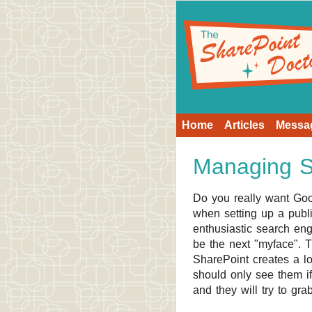
Home
Articles
Messa
Managing Se
Do you really want Goo
when setting up a public
enthusiastic search eng
be the next "myface". T
SharePoint creates a lo
should only see them if
and they will try to gra