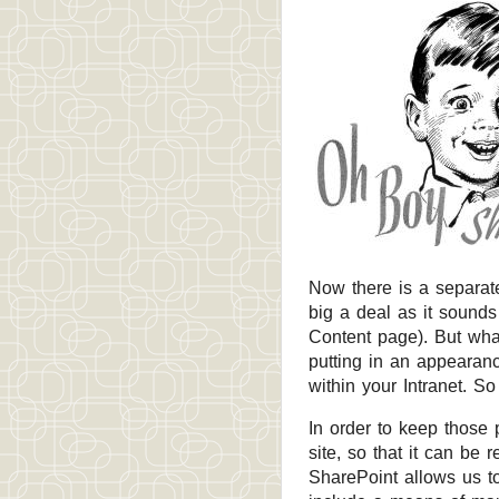
Now there is a separat
big a deal as it sounds 
Content page). But what
putting in an appearan
within your Intranet. So 
In order to keep those p
site, so that it can be 
SharePoint allows us to