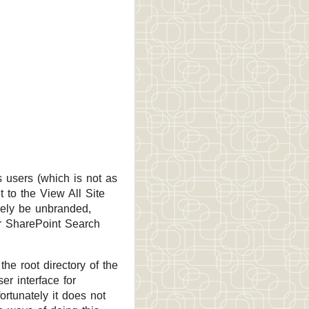
 users (which is not as
t to the View All Site
kely be unbranded,
or SharePoint Search
the root directory of the
er interface for
ortunately it does not