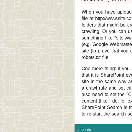
When you have uploade
file at http://www.site.
folders that might be c
crawling. Or you can us
something like "site:ww
(e.g. Google Webmaster 
site (to prove that you
robots.txt file.
One more thing: if you 
that it is SharePoint e
site in the same way as 
a crawl rule and set th
also need to set the "C
content (like I do, for
SharePoint Search is tha
to re-start the search s
site info