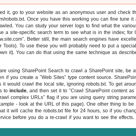
d it, go to your website as an anonymous user and check th
com/robots.txt. Once you have this working you can fine tune it 
rawled. You can study your server logs to find what the vario
e a site-specific search term to see what is in the index; fo
w.site.com". Better still, the main search engines have excell
Tools). To use these you will probably need to put a special f
 own it). You can do that using the same technique as describ
are using SharePoint Search to crawl a SharePoint site, be awa
ven if you create a "Web Sites" type content source. SharePoin
it would crawl the local site, ignoring robots.txt. To get arou
is to
include
, and then set it to "Crawl SharePoint content a
rawl complex URLs" flag if you are using query string paramet
 example - look at the URL of this page). One other thing to be
t it will cache the robots.txt file for 24 hours, so if you chan
ervice before you do a re-crawl if you want to see the effects.