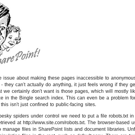
e issue about making these pages inaccessible to anonymous
- they can't actually do anything, it just feels wrong if they ge
 we certainly don't want is those pages, which will mostly li
ce in the Bingle search index. This can even be a problem f
this isn't just confined to public-facing sites.
esky spiders under control we need to put a file robots.txt in 
retrieved at http://www.site.com/robots.txt. The browser-based us
 manage files in SharePoint lists and document libraries. Unf