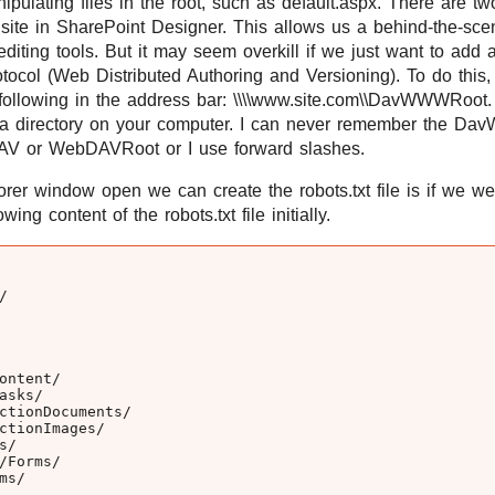
pulating files in the root, such as default.aspx. There are tw
e site in SharePoint Designer. This allows us a behind-the-sce
diting tools. But it may seem overkill if we just want to add 
ocol (Web Distributed Authoring and Versioning). To do thi
following in the address bar: \\\\www.site.com\\DavWWWRoot. 
ere a directory on your computer. I can never remember the Da
V or WebDAVRoot or I use forward slashes.
r window open we can create the robots.txt file is if we wer
wing content of the robots.txt file initially.


ntent/

sks/

ctionDocuments/

ctionImages/

/

Forms/

s/
