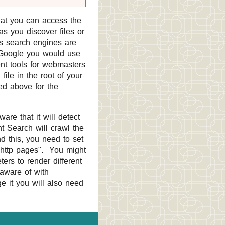
at you can access the
as you discover files or
us search engines are
r Google you would use
ent tools for webmasters
ile in the root of your
ed above for the
re that it will detect
t Search will crawl the
nd this, you need to set
s http pages". You might
ers to render different
 aware of with
ge it you will also need