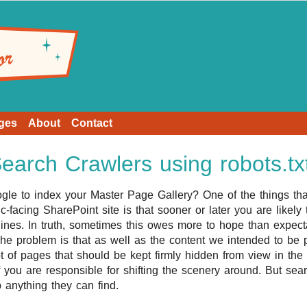
ges
About
Contact
arch Crawlers using robots.tx
gle to index your Master Page Gallery? One of the things tha
-facing SharePoint site is that sooner or later you are likely t
ines. In truth, sometimes this owes more to hope than expecta
he problem is that as well as the content we intended to be pu
t of pages that should be kept firmly hidden from view in the
 you are responsible for shifting the scenery around. But sea
b anything they can find.