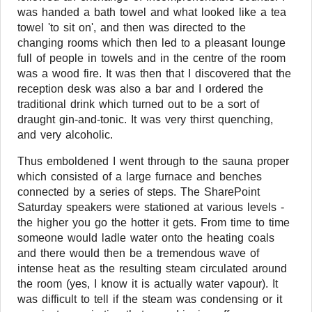
was handed a bath towel and what looked like a tea
towel 'to sit on', and then was directed to the
changing rooms which then led to a pleasant lounge
full of people in towels and in the centre of the room
was a wood fire. It was then that I discovered that the
reception desk was also a bar and I ordered the
traditional drink which turned out to be a sort of
draught gin-and-tonic. It was very thirst quenching,
and very alcoholic.
Thus emboldened I went through to the sauna proper
which consisted of a large furnace and benches
connected by a series of steps. The SharePoint
Saturday speakers were stationed at various levels -
the higher you go the hotter it gets. From time to time
someone would ladle water onto the heating coals
and there would then be a tremendous wave of
intense heat as the resulting steam circulated around
the room (yes, I know it is actually water vapour). It
was difficult to tell if the steam was condensing or it