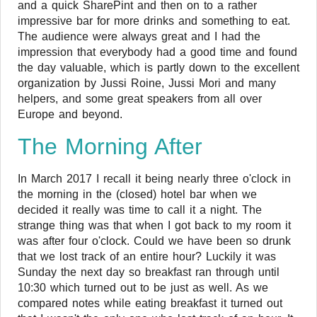
and a quick SharePint and then on to a rather
impressive bar for more drinks and something to eat.
The audience were always great and I had the
impression that everybody had a good time and found
the day valuable, which is partly down to the excellent
organization by Jussi Roine, Jussi Mori and many
helpers, and some great speakers from all over
Europe and beyond.
The Morning After
In March 2017 I recall it being nearly three o'clock in
the morning in the (closed) hotel bar when we
decided it really was time to call it a night. The
strange thing was that when I got back to my room it
was after four o'clock. Could we have been so drunk
that we lost track of an entire hour? Luckily it was
Sunday the next day so breakfast ran through until
10:30 which turned out to be just as well. As we
compared notes while eating breakfast it turned out