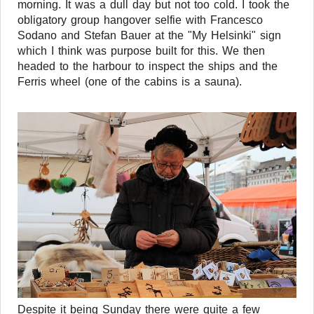
morning. It was a dull day but not too cold. I took the
obligatory group hangover selfie with Francesco
Sodano and Stefan Bauer at the "My Helsinki" sign
which I think was purpose built for this. We then
headed to the harbour to inspect the ships and the
Ferris wheel (one of the cabins is a sauna).
Despite it being Sunday there were quite a few