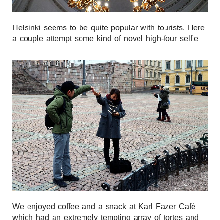
Helsinki seems to be quite popular with tourists. Here
a couple attempt some kind of novel high-four selfie
We enjoyed coffee and a snack at Karl Fazer Café
which had an extremely tempting array of tortes and