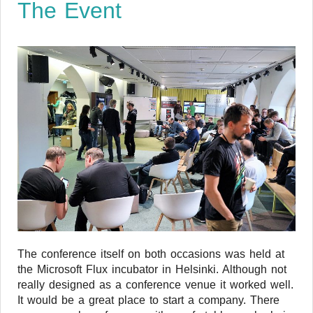
The Event
The conference itself on both occasions was held at
the Microsoft Flux incubator in Helsinki. Although not
really designed as a conference venue it worked well.
It would be a great place to start a company. There