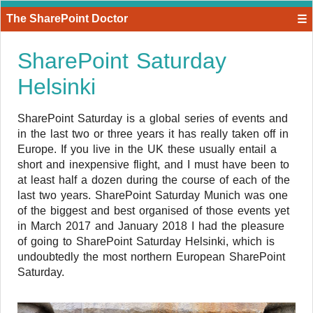
The SharePoint Doctor
☰
SharePoint Saturday
Helsinki
SharePoint Saturday is a global series of events and
in the last two or three years it has really taken off in
Europe. If you live in the UK these usually entail a
short and inexpensive flight, and I must have been to
at least half a dozen during the course of each of the
last two years. SharePoint Saturday Munich was one
of the biggest and best organised of those events yet
in March 2017 and January 2018 I had the pleasure
of going to SharePoint Saturday Helsinki, which is
undoubtedly the most northern European SharePoint
Saturday.