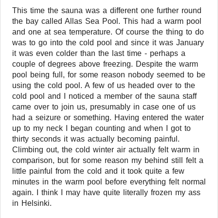
This time the sauna was a different one further round
the bay called Allas Sea Pool. This had a warm pool
and one at sea temperature. Of course the thing to do
was to go into the cold pool and since it was January
it was even colder than the last time - perhaps a
couple of degrees above freezing. Despite the warm
pool being full, for some reason nobody seemed to be
using the cold pool. A few of us headed over to the
cold pool and I noticed a member of the sauna staff
came over to join us, presumably in case one of us
had a seizure or something. Having entered the water
up to my neck I began counting and when I got to
thirty seconds it was actually becoming painful.
Climbing out, the cold winter air actually felt warm in
comparison, but for some reason my behind still felt a
little painful from the cold and it took quite a few
minutes in the warm pool before everything felt normal
again. I think I may have quite literally frozen my ass
in Helsinki.