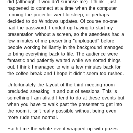
did (although it wouldn't surprise me). I think I just
happened to connect at a time when the computer
running the projector went to sleep, or perhaps
decided to do Windows updates. Of course no-one
had the password. I ended up having to start my
presentation without a screen, so the attendees had a
few minutes of me presenting "unplugged" before
people working brilliantly in the background managed
to bring everything back to life. The audience were
fantastic and patiently waited while we sorted things
out. I think I managed to win a few minutes back for
the coffee break and I hope it didn't seem too rushed.
Unfortunately the layout of the third meeting room
precluded sneaking in and out of sessions. This is
something I am afraid I tend to do at these events but
when you have to walk past the presenter to get into
the room it isn't really possible without being even
more rude than normal.
Each time the whole event wrapped up with prizes