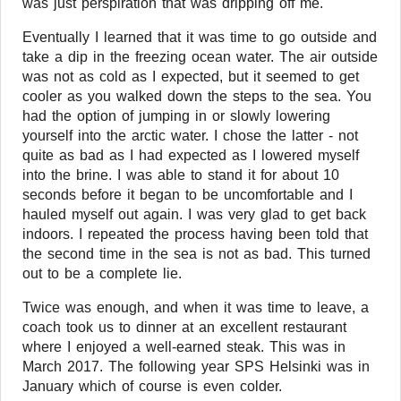
was just perspiration that was dripping off me.
Eventually I learned that it was time to go outside and
take a dip in the freezing ocean water. The air outside
was not as cold as I expected, but it seemed to get
cooler as you walked down the steps to the sea. You
had the option of jumping in or slowly lowering
yourself into the arctic water. I chose the latter - not
quite as bad as I had expected as I lowered myself
into the brine. I was able to stand it for about 10
seconds before it began to be uncomfortable and I
hauled myself out again. I was very glad to get back
indoors. I repeated the process having been told that
the second time in the sea is not as bad. This turned
out to be a complete lie.
Twice was enough, and when it was time to leave, a
coach took us to dinner at an excellent restaurant
where I enjoyed a well-earned steak. This was in
March 2017. The following year SPS Helsinki was in
January which of course is even colder.