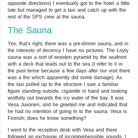
opposite directions) I eventually got to the hotel a little
late but managed to get a taxi and catch up with the
rest of the SPS crew at the sauna.
The Sauna
Yes, that's right, there was a pre-dinner sauna, and in
the interests of decency I have no pictures. The Loyly
sauna was a sort of wooden pyramid by the seafront
with a deck that leads out to the sea (I refer to it in
the past tense because a few days after our visit there
was a fire which apparently did some damage). As
the taxi pulled up to the structure I saw a familiar
figure standing outside, cigarette in hand and looking
wistfully out towards the icy water of the bay. It was
Vesa Juvonen, and he greeted me and indicated that
he had no intention of going In to the sauna. Vesa is
Finnish; does he know something?
I went to the reception desk with Vesa and there
followed an exchange of incomprehensible sounds. I