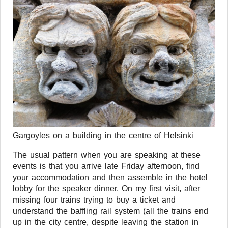
Gargoyles on a building in the centre of Helsinki
The usual pattern when you are speaking at these
events is that you arrive late Friday afternoon, find
your accommodation and then assemble in the hotel
lobby for the speaker dinner. On my first visit, after
missing four trains trying to buy a ticket and
understand the baffling rail system (all the trains end
up in the city centre, despite leaving the station in