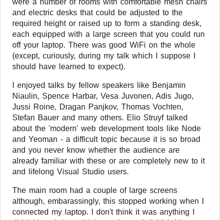
were a number of rooms with comfortable mesh chairs
and electric desks that could be adjusted to the
required height or raised up to form a standing desk,
each equipped with a large screen that you could run
off your laptop. There was good WiFi on the whole
(except, curiously, during my talk which I suppose I
should have learned to expect).
I enjoyed talks by fellow speakers like Benjamin
Niaulin, Spence Harbar, Vesa Juvonen, Adis Jugo,
Jussi Roine, Dragan Panjkov, Thomas Vochten,
Stefan Bauer and many others. Elio Struyf talked
about the 'modern' web development tools like Node
and Yeoman - a difficult topic because it is so broad
and you never know whether the audience are
already familiar with these or are completely new to it
and lifelong Visual Studio users.
The main room had a couple of large screens
although, embarassingly, this stopped working when I
connected my laptop. I don't think it was anything I