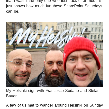
that I wasn't the only one who lost track of an hour. It
just shows how much fun these SharePoint Saturdays
can be.
My Helsinki sign with Francesco Sodano and Stefan
Bauer
A few of us met to wander around Helsinki on Sunday