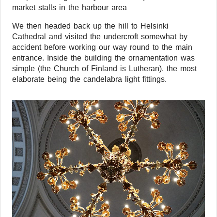
market stalls in the harbour area
We then headed back up the hill to Helsinki
Cathedral and visited the undercroft somewhat by
accident before working our way round to the main
entrance. Inside the building the ornamentation was
simple (the Church of Finland is Lutheran), the most
elaborate being the candelabra light fittings.