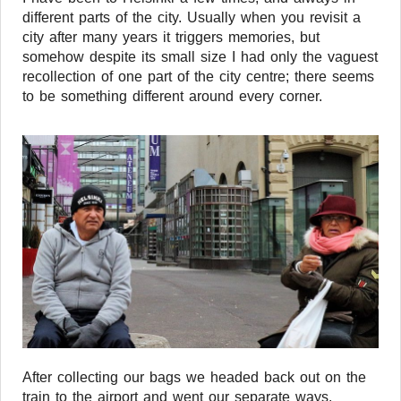
different parts of the city. Usually when you revisit a
city after many years it triggers memories, but
somehow despite its small size I had only the vaguest
recollection of one part of the city centre; there seems
to be something different around every corner.
After collecting our bags we headed back out on the
train to the airport and went our separate ways.