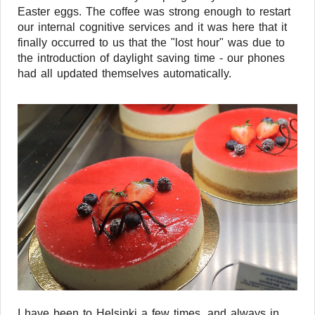
Easter eggs. The coffee was strong enough to restart
our internal cognitive services and it was here that it
finally occurred to us that the "lost hour" was due to
the introduction of daylight saving time - our phones
had all updated themselves automatically.
I have been to Helsinki a few times, and always in