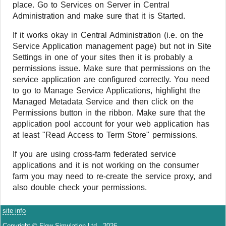
place. Go to Services on Server in Central
Administration and make sure that it is Started.
If it works okay in Central Administration (i.e. on the
Service Application management page) but not in Site
Settings in one of your sites then it is probably a
permissions issue. Make sure that permissions on the
service application are configured correctly. You need
to go to Manage Service Applications, highlight the
Managed Metadata Service and then click on the
Permissions button in the ribbon. Make sure that the
application pool account for your web application has
at least "Read Access to Term Store" permissions.
If you are using cross-farm federated service
applications and it is not working on the consumer
farm you may need to re-create the service proxy, and
also double check your permissions.
site info
Copyright © Flow Simulation Ltd., 2026