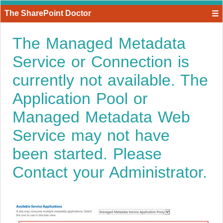
The SharePoint Doctor
☰
The Managed Metadata
Service or Connection is
currently not available. The
Application Pool or
Managed Metadata Web
Service may not have
been started. Please
Contact your Administrator.