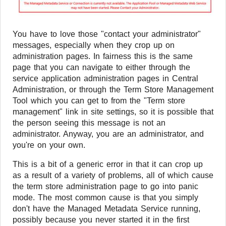
You have to love those "contact your administrator"
messages, especially when they crop up on
administration pages. In fairness this is the same
page that you can navigate to either through the
service application administration pages in Central
Administration, or through the Term Store Management
Tool which you can get to from the "Term store
management" link in site settings, so it is possible that
the person seeing this message is not an
administrator. Anyway, you are an administrator, and
you're on your own.
This is a bit of a generic error in that it can crop up
as a result of a variety of problems, all of which cause
the term store administration page to go into panic
mode. The most common cause is that you simply
don't have the Managed Metadata Service running,
possibly because you never started it in the first