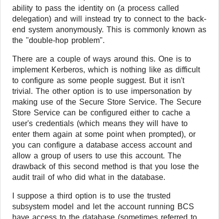
ability to pass the identity on (a process called
delegation) and will instead try to connect to the back-
end system anonymously. This is commonly known as
the "double-hop problem".
There are a couple of ways around this. One is to
implement Kerberos, which is nothing like as difficult
to configure as some people suggest. But it isn't
trivial. The other option is to use impersonation by
making use of the Secure Store Service. The Secure
Store Service can be configured either to cache a
user's credentials (which means they will have to
enter them again at some point when prompted), or
you can configure a database access account and
allow a group of users to use this account. The
drawback of this second method is that you lose the
audit trail of who did what in the database.
I suppose a third option is to use the trusted
subsystem model and let the account running BCS
have access to the database (sometimes referred to