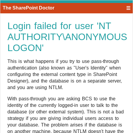
The SharePoint Doctor
☰
Login failed for user 'NT
AUTHORITY\ANONYMOUS
LOGON'
​This is what happens if you try to use pass-through
authentication (also known as "User's Identity" when
configuring the external content type in SharePoint
Designer), and the database is on a separate server,
and you are using NTLM.
With pass-through you are asking BCS to use the
identity of the currently logged-in user to talk to the
database (or other external system). This is not a bad
strategy if you are giving individual users access to
your database. The problem arises if the database is
on another machine, because NTLM doesn't have the