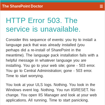
The SharePoint Doctor
☰
HTTP Error 503. The
service is unavailable.
​Consider this sequence of events: you try to install a
language pack that was already installed (you
perhaps did a re-install of SharePoint in the
meantime). The language pack installation fails with a
helpful message in whatever language you are
installing. You go to your web site; gone - 503 error.
You go to Central Administration; gone - 503 error.
Time to start worrying.
You look at your ULS logs. Nothing. You look in the
Windows event log. Nothing. You run IISRESET. No
change. You open IIS Manager and look at your web
applications. All running. Time to start panicking.