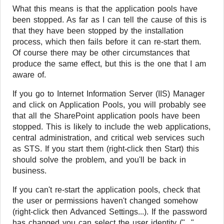
What this means is that the application pools have
been stopped. As far as I can tell the cause of this is
that they have been stopped by the installation
process, which then fails before it can re-start them.
Of course there may be other circumstances that
produce the same effect, but this is the one that I am
aware of.
If you go to Internet Information Server (IIS) Manager
and click on Application Pools, you will probably see
that all the SharePoint application pools have been
stopped. This is likely to include the web applications,
central administration, and critical web services such
as STS. If you start them (right-click then Start) this
should solve the problem, and you'll be back in
business.
If you can't re-start the application pools, check that
the user or permissions haven't changed somehow
(right-click then Advanced Settings...). If the password
has changed you can select the user identity ("..."