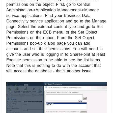
permissions on the object. First, go to Central
Administration->Application Management->Manage
service applications. Find your Business Data
Connectivity service application and go to the Manage
page. Select the external content type and go to Set
Permissions on the ECB menu, or the Set Object
Permissions on the ribbon. From the Set Object
Permissions pop-up dialog page you can add
accounts and set their permissions. You will need to
give the user who is logging in to SharePoint at least
Execute permission to be able to see the list items.
Note that this is nothing to do with the account that
will access the database - that's another issue.