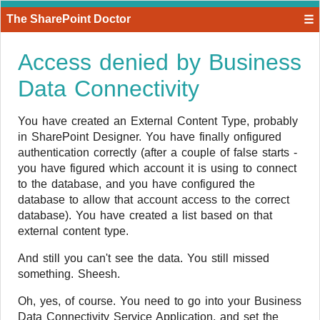
The SharePoint Doctor
☰
Access denied by Business
Data Connectivity
​You have created an External Content Type, probably
in SharePoint Designer. You have finally onfigured
authentication correctly (after a couple of false starts -
you have figured which account it is using to connect
to the database, and you have configured the
database to allow that account access to the correct
database). You have created a list based on that
external content type.
And still you can't see the data. You still missed
something. Sheesh.
Oh, yes, of course. You need to go into your Business
Data Connectivity Service Application, and set the