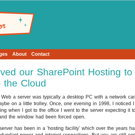
ges
About
Contact
ed our SharePoint Hosting to
o the Cloud
e Web a server was typically a desktop PC with a network card
be on a little trolley. Once, one evening in 1998, I noticed I 
ng when I got to the office I went to the server expecting it
 and the window had been forced open.
erver has been in a 'hosting facility' which over the years h
edundant power and internet connections. But you are still s