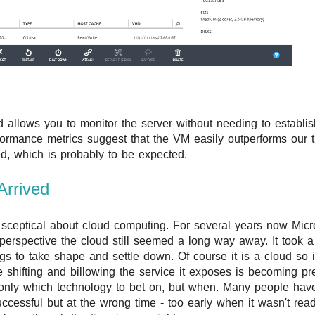
 allows you to monitor the server without needing to establi
formance metrics suggest that the VM easily outperforms our t
d, which is probably to be expected.
Arrived
sceptical about cloud computing. For several years now Micro
 perspective the cloud still seemed a long way away. It took a
ings to take shape and settle down. Of course it is a cloud so 
e shifting and billowing the service it exposes is becoming pre
only which technology to bet on, but when. Many people hav
ccessful but at the wrong time - too early when it wasn't read