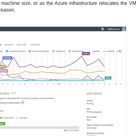
machine size, or as the Azure infrastructure relocates the VM 
reason.