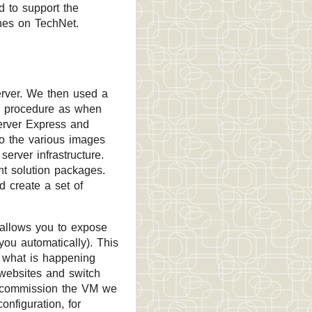
 to support the
ines on TechNet.
erver. We then used a
me procedure as when
erver Express and
so the various images
server infrastructure.
t solution packages.
d create a set of
 allows you to expose
you automatically). This
rt what is happening
 websites and switch
 decommission the VM we
onfiguration, for