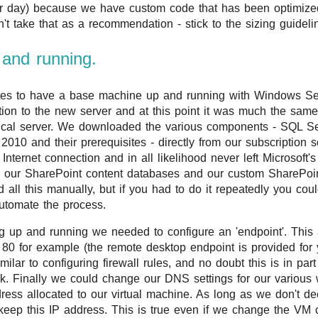
er day) because we have custom code that has been optimized
n't take that as a recommendation - stick to the sizing guidel
p and running.
utes to have a base machine up and running with Windows S
ion to the new server and at this point it was much the sa
ical server. We downloaded the various components - SQL S
010 and their prerequisites - directly from our subscription 
nternet connection and in all likelihood never left Microsoft's 
 our SharePoint content databases and our custom SharePoin
 all this manually, but if you had to do it repeatedly you coul
automate the process.
 up and running we needed to configure an 'endpoint'. This
t 80 for example (the remote desktop endpoint is provided for 
ilar to configuring firewall rules, and no doubt this is in pa
rk. Finally we could change our DNS settings for our various
dress allocated to our virtual machine. As long as we don't
l keep this IP address. This is true even if we change the VM c