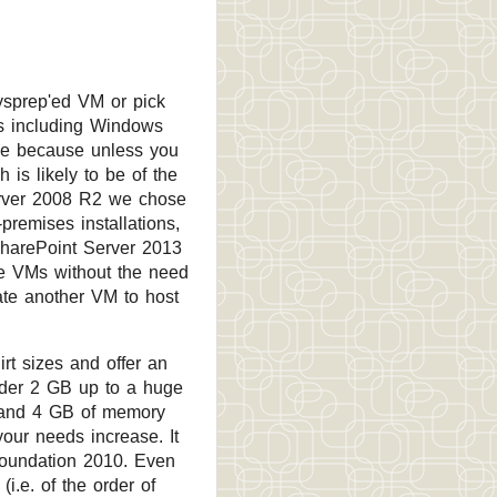
ysprep'ed VM or pick
s including Windows
ese because unless you
 is likely to be of the
erver 2008 R2 we chose
premises installations,
 SharePoint Server 2013
le VMs without the need
eate another VM to host
rt sizes and offer an
nder 2 GB up to a huge
 and 4 GB of memory
our needs increase. It
Foundation 2010. Even
(i.e. of the order of