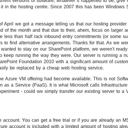
rrent versions of software, whatever it happened to be, give i
l it in the hosting centre. Since 2007 this has been Windows
of April we got a message telling us that our hosting provid
nd of the month and that due to their, ahem, focus on larger 
 less than half rack inbound entry commitments (or some suc
 to find alternative arrangements. Thanks for that. As we we
wanted to stay on our SharePoint platform, we weren't ready t
to keep running the way they were. Our server is running a n
rePoint Foundation 2010 with a significant amount of custom
asily be replaced by a cheap web hosting service.
he Azure VM offering had become available. This is not Soft
 as a Service (PaaS). It is what Microsoft calls Infrastructure
xperiment - could we simply transfer our existing server to a
 account. You can get a free trial or if you are already an 
zure account is included with a limited amount of hosting alre