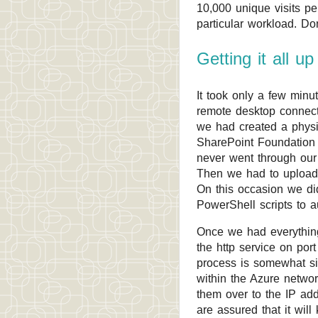
10,000 unique visits p
particular workload. Do
Getting it all u
It took only a few min
remote desktop connect
we had created a phys
SharePoint Foundation 2
never went through our I
Then we had to upload
On this occasion we did
PowerShell scripts to 
Once we had everything
the http service on por
process is somewhat sim
within the Azure netwo
them over to the IP ad
are assured that it wil