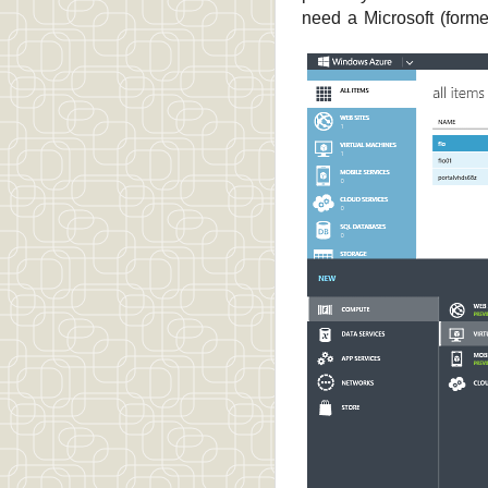
need a Microsoft (forme