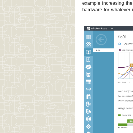
example increasing the 
hardware for whatever 