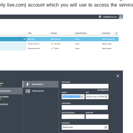
rly live.com) account which you will use to access the servic