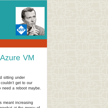
 Azure VM
 sitting under
couldn't get to our
 to need a reboot maybe.
as meant increasing
omewhat at the mercy of