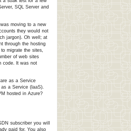
t a soak test for a few
 Server, SQL Server and
er was moving to a new
accounts they would not
h jargon). Oh well; at
nt through the hosting
o migrate the sites,
umber of web sites
 code. It was not
ware as a Service
 as a Service (IaaS).
 VM hosted in Azure?
MSDN subscriber you will
ady paid for. You also