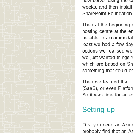
new server using the cu
weeks, and then instal
SharePoint Foundation.
Then at the beginning 
hosting centre at the e
be able to accommodate
least we had a few days
options we realised we 
we just wanted things 
which are based on Sha
something that could e
Then we learned that t
(SaaS), or even Platform
So it was time for an e
Setting up
First you need an Azure
probably find that an A