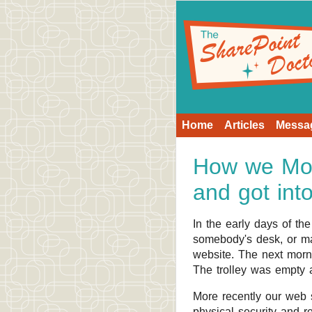
Home
Articles
Messa
How we Mov
and got int
In the early days of th
somebody's desk, or may
website. The next morni
The trolley was empty
More recently our web s
physical security and r