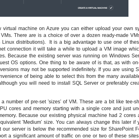
virtual machine on Azure you can either upload your own s
k VMs. There are is a choice of over a dozen ready-made VM
Linux distributions). It is a big advantage to use one of th
net connection it will take a while to upload a VM image which
ytes. Because the existing server was running on Windows S
uest OS options. One thing to be aware of is that, as with on-
versions may not be supported indefinitely. If you are using
venience of being able to select this from the many availab
, although you will need to install SQL Server or preferably cr
a number of pre-set 'sizes' of VM. These are a bit like tee-shi
PU cores and memory starting with a single core and just u
memory. Because our existing physical machine had 2 cores
uivalent 'Medium' size. You can always change this later if y
at our server is below the recommended size for SharePoint 
rt a significant amount of traffic on one or two of these sites 