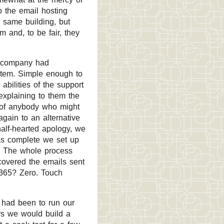
o the email hosting
e same building, but
 and, to be fair, they
g company had
stem. Simple enough to
bilities of the support
explaining to them the
 of anybody who might
gain to an alternative
half-hearted apology, we
as complete we set up
. The whole process
covered the emails sent
 365? Zero. Touch
y had been to run our
rs we would build a