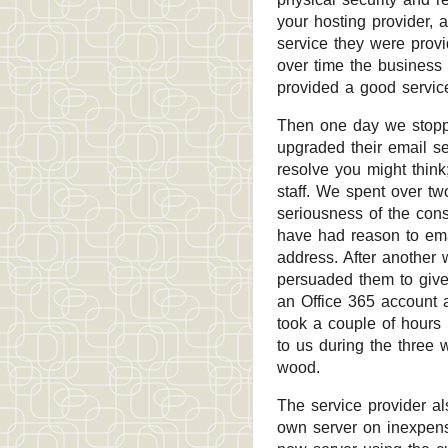
your hosting provider, a
service they were provi
over time the business
provided a good servic
Then one day we stoppe
upgraded their email s
resolve you might think
staff. We spent over tw
seriousness of the con
have had reason to ema
address. After another 
persuaded them to give
an Office 365 account 
took a couple of hours
to us during the three 
wood.
The service provider al
own server on inexpens