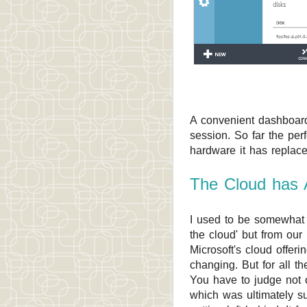
A convenient dashboard
session. So far the per
hardware it has replace
The Cloud has 
I used to be somewhat 
the cloud' but from our
Microsoft's cloud offer
changing. But for all th
You have to judge not 
which was ultimately su