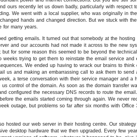
nd ours recently let us down badly, particularly with respect t
ding. We went with a local supplier, who was originally in th
 changed hands and changed direction. But we stuck with them
e for many years.
d getting emails. It turned out that somebody at the hostin
erver and our accounts had not made it across to the new sy
; but for some reason this seemed to be beyond the technical a
o weeks trying to get them to reinstate the email service and 
sequences. We ended up having to wrack our brains to think
il us and making an embarrassing call to ask them to send a
week, a terse conversation with their service manager and a 
 us control of the domain. As soon as the domain transfer w
and configured the necessary DNS records to route the email
 before the emails started coming through again. We never re
week outage, but problems so far after six months with Office
so hosted our web server in their hosting centre. Our strateg
ive desktop hardware that we then upgraded. Every few yea