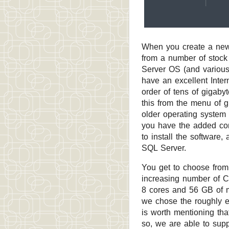
When you create a new 
from a number of stoc
Server OS (and various 
have an excellent Inter
order of tens of gigab
this from the menu of g
older operating system 
you have the added con
to install the software
SQL Server.
You get to choose from 
increasing number of C
8 cores and 56 GB of 
we chose the roughly eq
is worth mentioning th
so, we are able to suppo