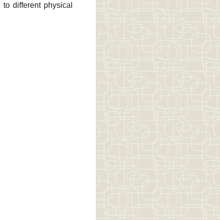
to different physical