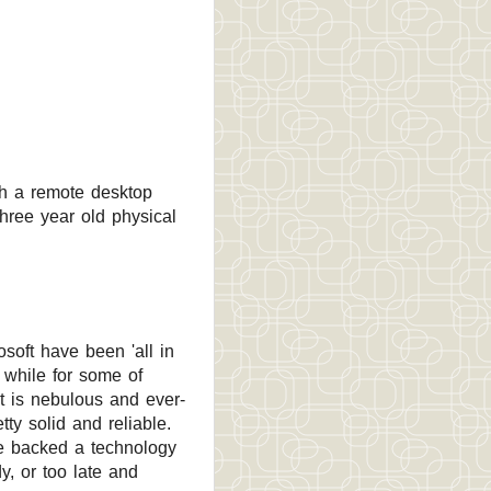
sh a remote desktop
hree year old physical
soft have been 'all in
 while for some of
it is nebulous and ever-
tty solid and reliable.
e backed a technology
y, or too late and