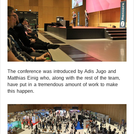
The conference was introduced by Adis Jugo and
Matthias Einig who, along with the rest of the team,
have put in a tremendous amount of work to make
this happen.