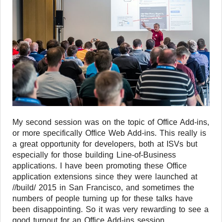
My second session was on the topic of Office Add-ins,
or more specifically Office Web Add-ins. This really is
a great opportunity for developers, both at ISVs but
especially for those building Line-of-Business
applications. I have been promoting these Office
application extensions since they were launched at
//build/ 2015 in San Francisco, and sometimes the
numbers of people turning up for these talks have
been disappointing. So it was very rewarding to see a
good turnout for an Office Add-ins session.