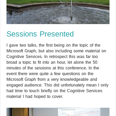
Sessions Presented
I gave two talks, the first being on the topic of the
Microsoft Graph, but also including some material on
Cognitive Services. In retrospect this was far too
broad a topic to fit into an hour, let alone the 50
minutes of the sessions at this conference. In the
event there were quite a few questions on the
Microsoft Graph from a very knowledgeable and
engaged audience. This did unfortunately mean I only
had time to touch briefly on the Cognitive Services
material I had hoped to cover.