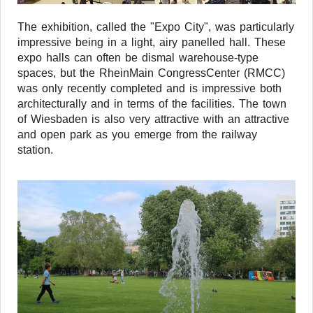
The exhibition, called the "Expo City", was particularly
impressive being in a light, airy panelled hall. These
expo halls can often be dismal warehouse-type
spaces, but the RheinMain CongressCenter (RMCC)
was only recently completed and is impressive both
architecturally and in terms of the facilities. The town
of Wiesbaden is also very attractive with an attractive
and open park as you emerge from the railway
station.