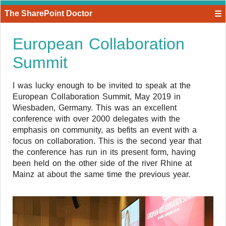
The SharePoint Doctor
☰
European Collaboration
Summit
I was lucky enough to be invited to speak at the
European Collaboration Summit, May 2019 in
Wiesbaden, Germany. This was an excellent
conference with over 2000 delegates with the
emphasis on community, as befits an event with a
focus on collaboration. This is the second year that
the conference has run in its present form, having
been held on the other side of the river Rhine at
Mainz at about the same time the previous year.