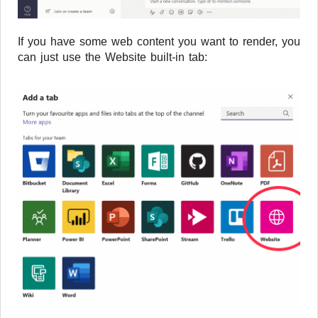
If you have some web content you want to render, you
can just use the Website built-in tab: