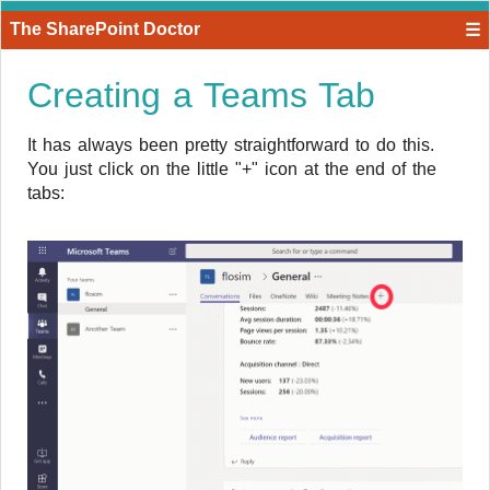
The SharePoint Doctor
☰
Creating a Teams Tab
It has always been pretty straightforward to do this.
You just click on the little "+" icon at the end of the
tabs: