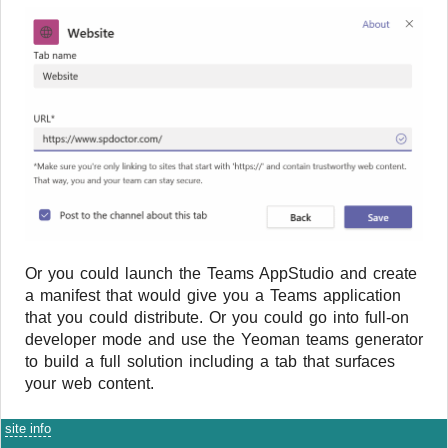
Or you could launch the Teams AppStudio and create
a manifest that would give you a Teams application
that you could distribute. Or you could go into full-on
developer mode and use the Yeoman teams generator
to build a full solution including a tab that surfaces
your web content.
site info